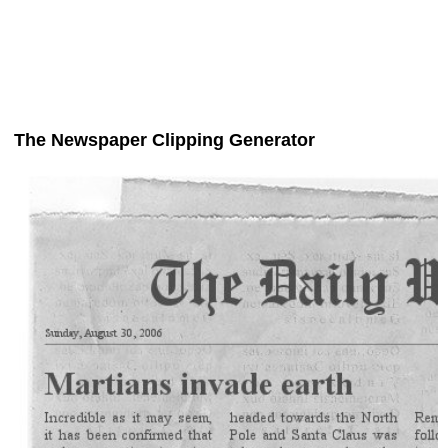
The Newspaper Clipping Generator