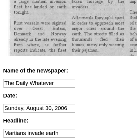
Name of the newspaper:
Date:
Headline: