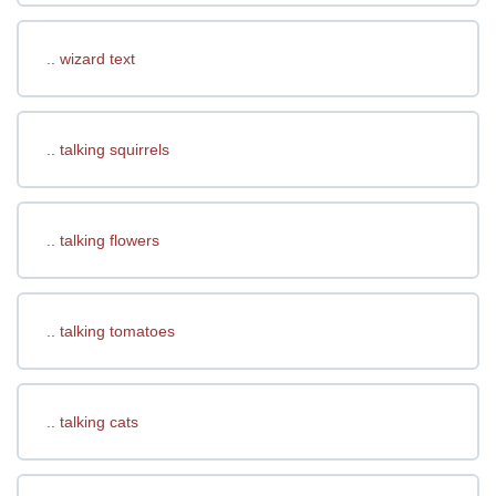
.. wizard text
.. talking squirrels
.. talking flowers
.. talking tomatoes
.. talking cats