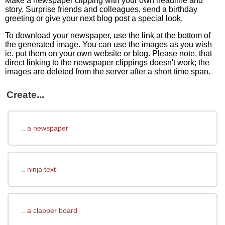
Make a newspaper clipping with your own headline and
story. Surprise friends and colleagues, send a birthday
greeting or give your next blog post a special look.
To download your newspaper, use the link at the bottom of
the generated image. You can use the images as you wish
ie. put them on your own website or blog. Please note, that
direct linking to the newspaper clippings doesn't work; the
images are deleted from the server after a short time span.
Create...
.. a newspaper
.. ninja text
.. a clapper board