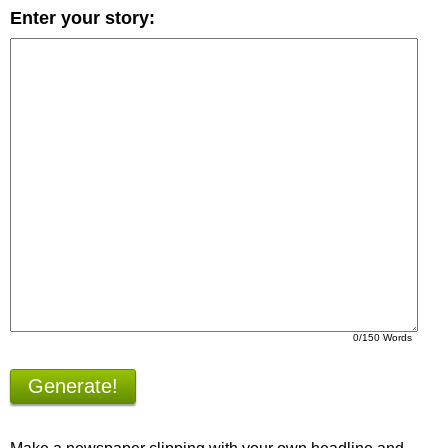
Enter your story:
0
/150 Words